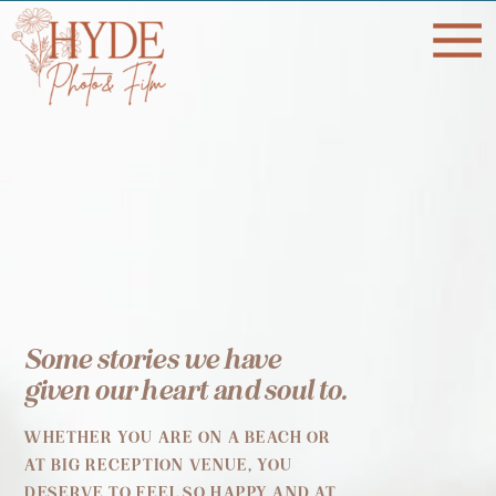
Some stories we have
given our heart and soul to.
WHETHER YOU ARE ON A BEACH OR
AT BIG RECEPTION VENUE, YOU
DESERVE TO FEEL SO HAPPY AND AT