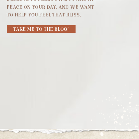
PEACE ON YOUR DAY. AND WE WANT
TO HELP YOU FEEL THAT BLISS.
TAKE ME TO THE BLOG!