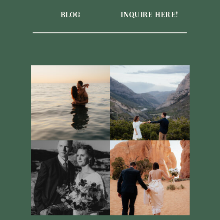
BLOG
INQUIRE HERE!