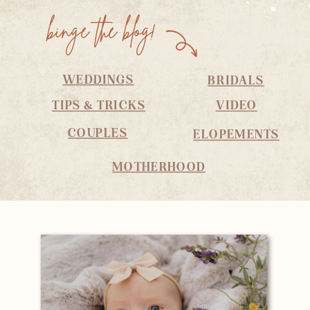
binge the blog!
WEDDINGS
BRIDALS
TIPS & TRICKS
VIDEO
COUPLES
ELOPEMENTS
MOTHERHOOD