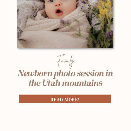
Family
Newborn photo session in
the Utah mountains
READ MORE!