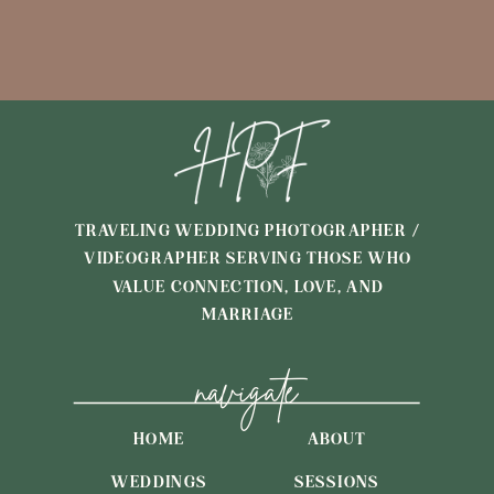
TRAVELING WEDDING PHOTOGRAPHER /
VIDEOGRAPHER SERVING THOSE WHO
VALUE CONNECTION, LOVE, AND
MARRIAGE
navigate
HOME
ABOUT
WEDDINGS
SESSIONS