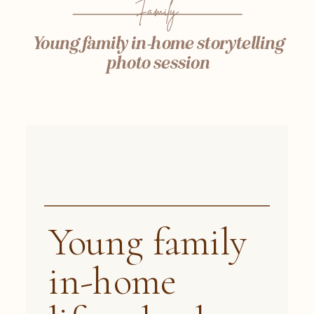
Family
Young family in-home storytelling
photo session