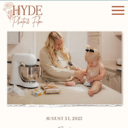
AUGUST 31, 2023