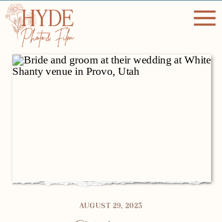
AUGUST 29, 2023