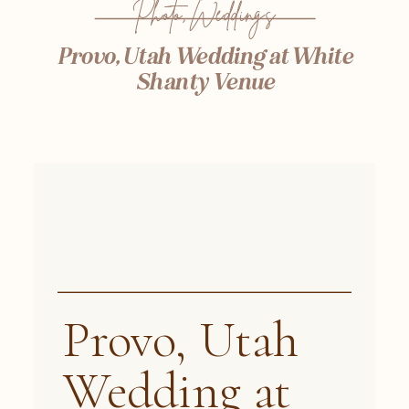
Photo
,
Weddings
Provo, Utah Wedding at White
Shanty Venue