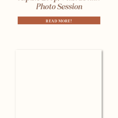
Photo Session
READ MORE!