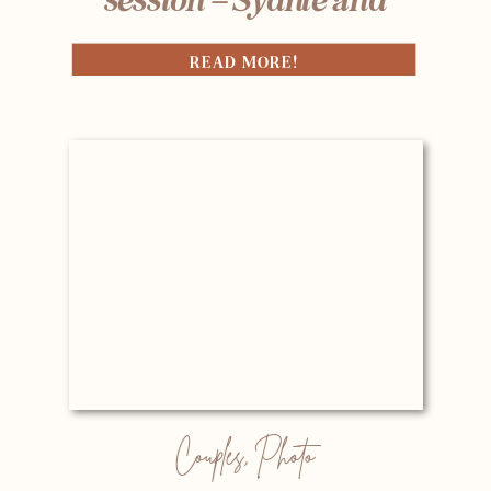
Andrew
READ MORE!
Couples
,
Photo