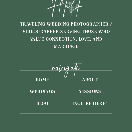
TRAVELING WEDDING PHOTOGRAPHER /
VIDEOGRAPHER SERVING THOSE WHO
VALUE CONNECTION, LOVE, AND
MARRIAGE
navigate
HOME
ABOUT
WEDDINGS
SESSIONS
BLOG
INQUIRE HERE!