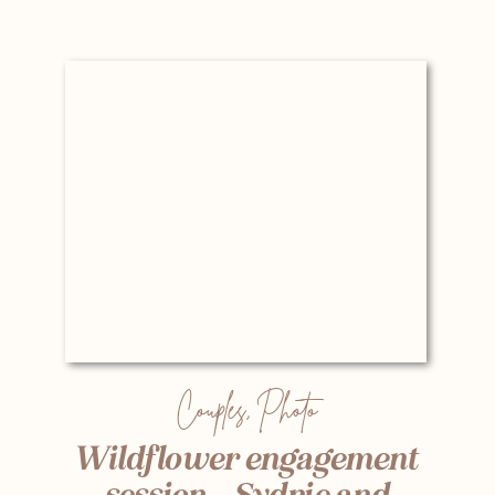
Couples
,
Photo
Wildflower engagement
session – Sydnie and