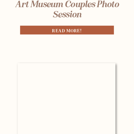
Art Museum Couples Photo
Session
READ MORE!