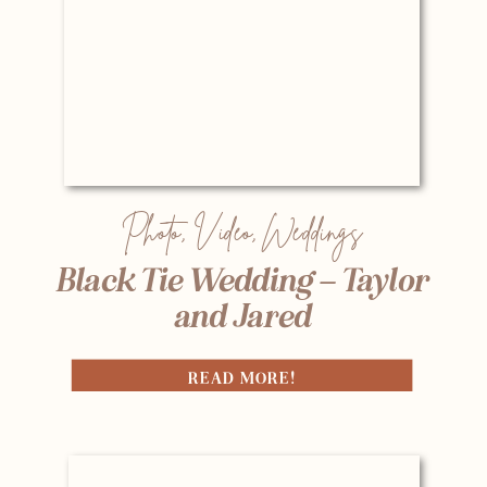
Photo
,
Video
,
Weddings
Black Tie Wedding – Taylor
and Jared
READ MORE!