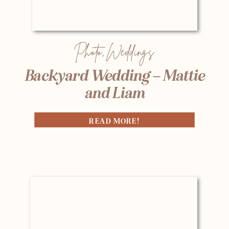
Photo
,
Weddings
Backyard Wedding – Mattie
and Liam
READ MORE!