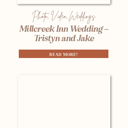
Photo
,
Video
,
Weddings
Millcreek Inn Wedding –
Tristyn and Jake
READ MORE!