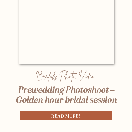
Bridals
,
Photo
,
Video
Prewedding Photoshoot –
Golden hour bridal session
READ MORE!