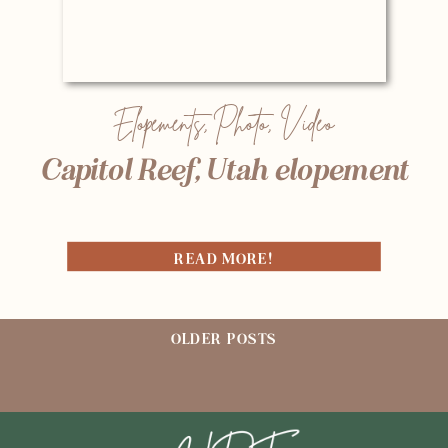
Elopements
,
Photo
,
Video
Capitol Reef, Utah elopement
READ MORE!
OLDER POSTS