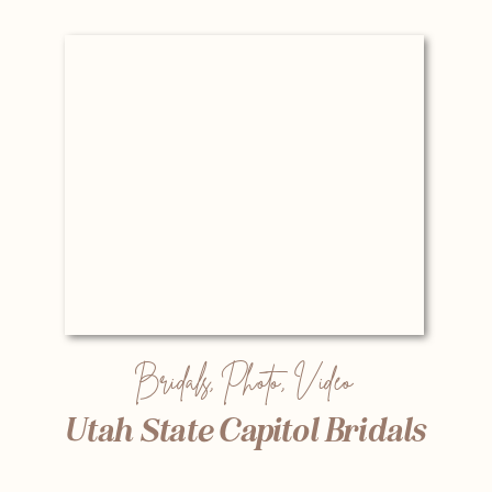
Bridals
,
Photo
,
Video
Utah State Capitol Bridals