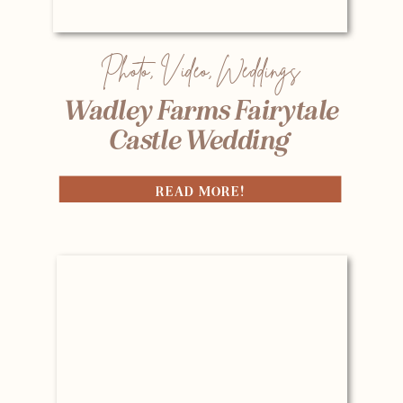
Photo
,
Video
,
Weddings
Wadley Farms Fairytale
Castle Wedding
READ MORE!