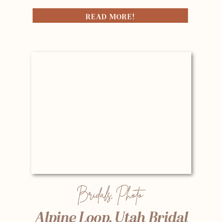
READ MORE!
Bridals
,
Photo
Alpine Loop, Utah Bridal