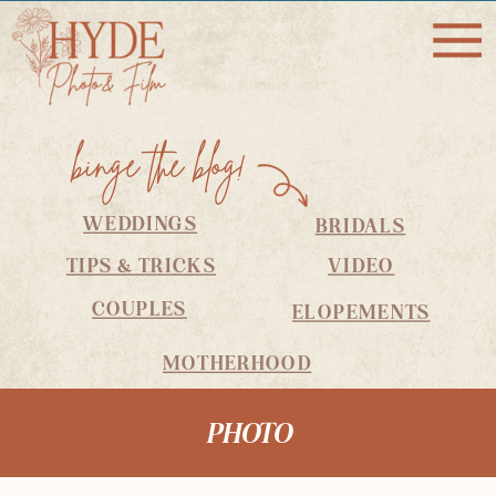
binge the blog!
WEDDINGS
BRIDALS
TIPS & TRICKS
VIDEO
COUPLES
ELOPEMENTS
MOTHERHOOD
PHOTO