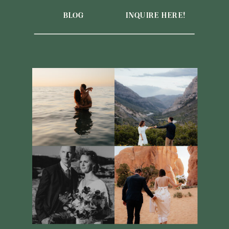
BLOG
INQUIRE HERE!