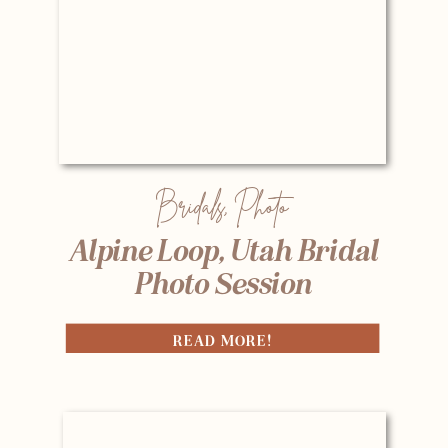
Bridals
,
Photo
Alpine Loop, Utah Bridal
Photo Session
READ MORE!