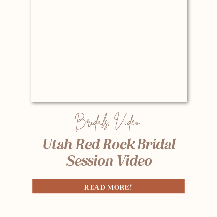
Bridals
,
Video
Utah Red Rock Bridal
Session Video
READ MORE!