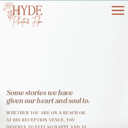
Some stories we have
given our heart and soul to.
WHETHER YOU ARE ON A BEACH OR
AT BIG RECEPTION VENUE, YOU
DESERVE TO FEEL SO HAPPY AND AT