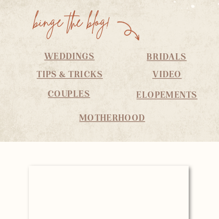
binge the blog!
WEDDINGS
BRIDALS
TIPS & TRICKS
VIDEO
COUPLES
ELOPEMENTS
MOTHERHOOD