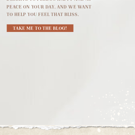
PEACE ON YOUR DAY. AND WE WANT
TO HELP YOU FEEL THAT BLISS.
TAKE ME TO THE BLOG!