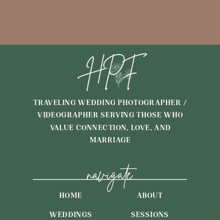
TRAVELING WEDDING PHOTOGRAPHER /
VIDEOGRAPHER SERVING THOSE WHO
VALUE CONNECTION, LOVE, AND
MARRIAGE
navigate
HOME
ABOUT
WEDDINGS
SESSIONS