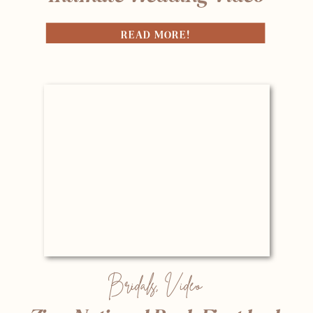
READ MORE!
Bridals
,
Video