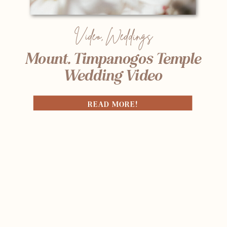
Video
,
Weddings
Mount. Timpanogos Temple
Wedding Video
READ MORE!