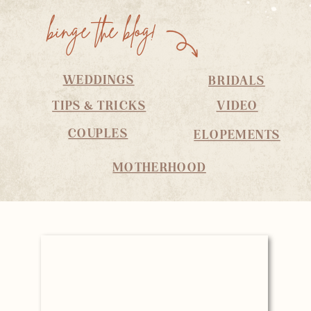
binge the blog!
WEDDINGS
BRIDALS
TIPS & TRICKS
VIDEO
COUPLES
ELOPEMENTS
MOTHERHOOD