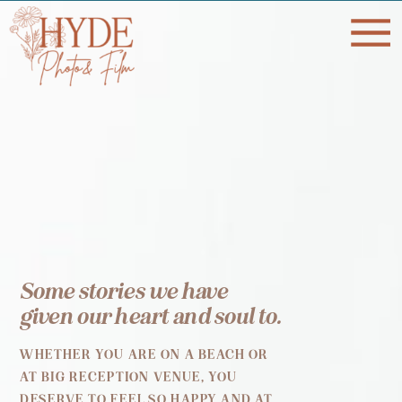
Some stories we have
given our heart and soul to.
WHETHER YOU ARE ON A BEACH OR
AT BIG RECEPTION VENUE, YOU
DESERVE TO FEEL SO HAPPY AND AT