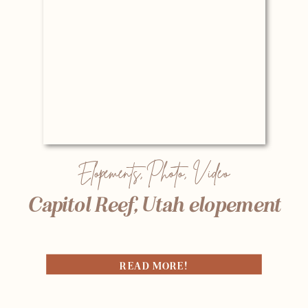
Elopements
,
Photo
,
Video
Capitol Reef, Utah elopement
READ MORE!