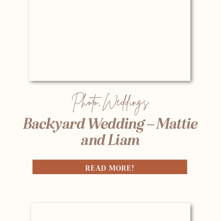
Photo
,
Weddings
Backyard Wedding – Mattie
and Liam
READ MORE!