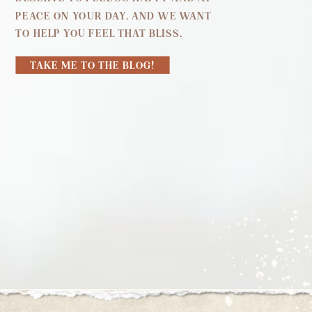
PEACE ON YOUR DAY. AND WE WANT
TO HELP YOU FEEL THAT BLISS.
TAKE ME TO THE BLOG!