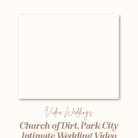
Video
,
Weddings
Church of Dirt, Park City
Intimate Wedding Video