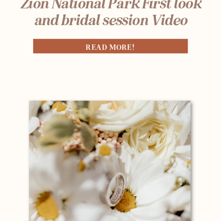
Zion National Park First look
and bridal session Video
READ MORE!