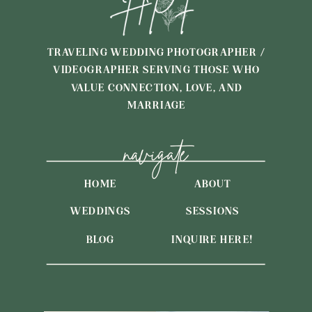
TRAVELING WEDDING PHOTOGRAPHER /
VIDEOGRAPHER SERVING THOSE WHO
VALUE CONNECTION, LOVE, AND
MARRIAGE
navigate
HOME
ABOUT
WEDDINGS
SESSIONS
BLOG
INQUIRE HERE!